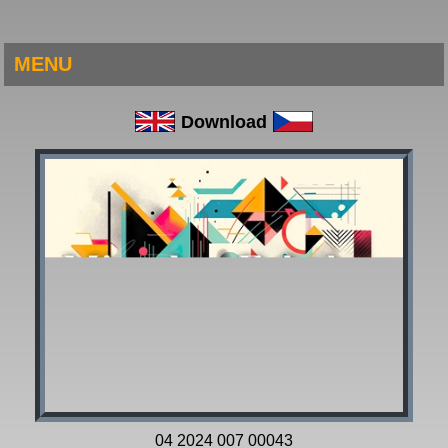
MENU
Download
04 2024 007 00043