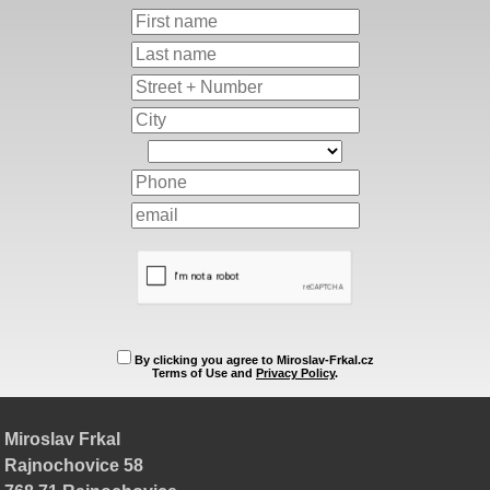
By clicking you agree to Miroslav-Frkal.cz
Terms of Use and
Privacy Policy
.
Miroslav Frkal
Rajnochovice 58