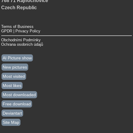
768 71 Rajnochovice
Czech Republic
Terms of Business
GPDR | Privacy Policy
Obchodními Podmínky
Ochrana osobních údajů
AI Picture show
New pictures
Most visited
Most likes
Most downloaded
Free download
Deviantart
Site Map