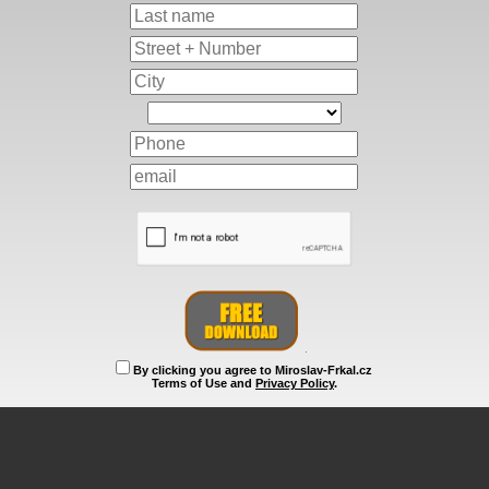
By clicking you agree to Miroslav-Frkal.cz
Terms of Use and
Privacy Policy
.