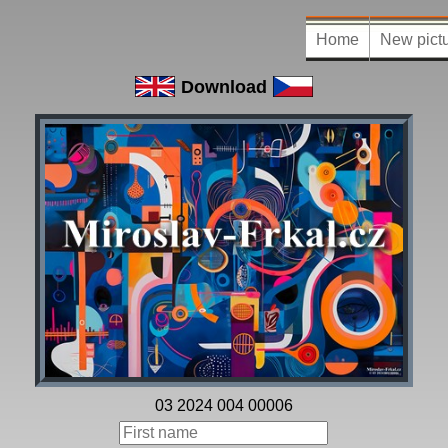
Home
New pict
Download
03 2024 004 00006