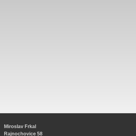
Miroslav Frkal
Rajnochovice 58