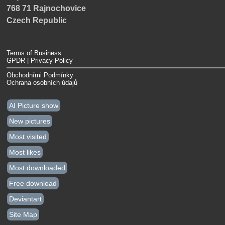
768 71 Rajnochovice
Czech Republic
Terms of Business
GPDR | Privacy Policy
Obchodními Podmínky
Ochrana osobních údajů
AI Picture show
New pictures
Most visited
Most likes
Most downloaded
Free download
Deviantart
Site Map