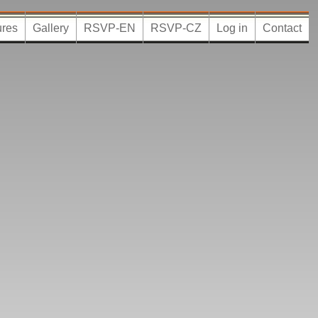
ures
Gallery
RSVP-EN
RSVP-CZ
Log in
Contact