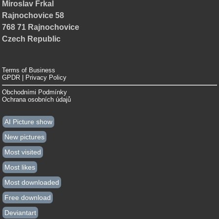
Miroslav Frkal
Rajnochovice 58
768 71 Rajnochovice
Czech Republic
Terms of Business
GPDR | Privacy Policy
Obchodními Podmínky
Ochrana osobních údajů
AI Picture show
New pictures
Most visited
Most likes
Most downloaded
Free download
Deviantart