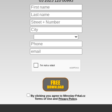
05 2025 110 00993
By clicking you agree to Miroslav-Frkal.cz
Terms of Use and
Privacy Policy
.