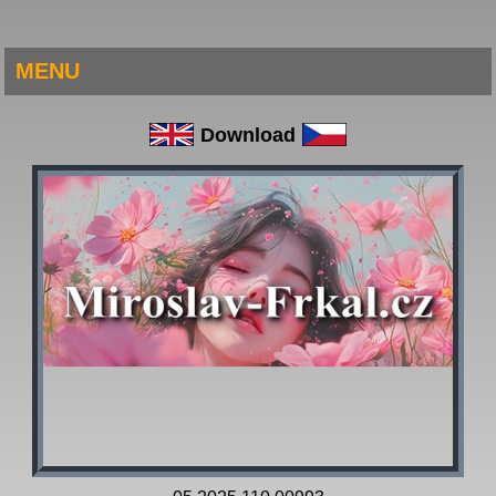
MENU
Download