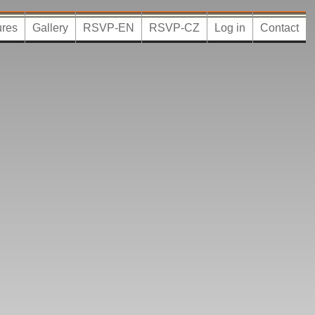
ures
Gallery
RSVP-EN
RSVP-CZ
Log in
Contact