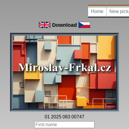
Home
New pict
Download
01 2025 083 00747