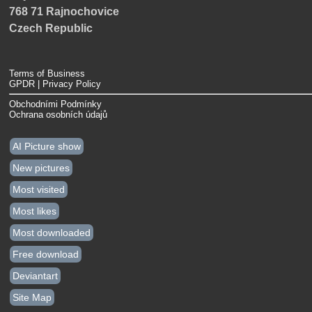
768 71 Rajnochovice
Czech Republic
Terms of Business
GPDR | Privacy Policy
Obchodními Podmínky
Ochrana osobních údajů
AI Picture show
New pictures
Most visited
Most likes
Most downloaded
Free download
Deviantart
Site Map