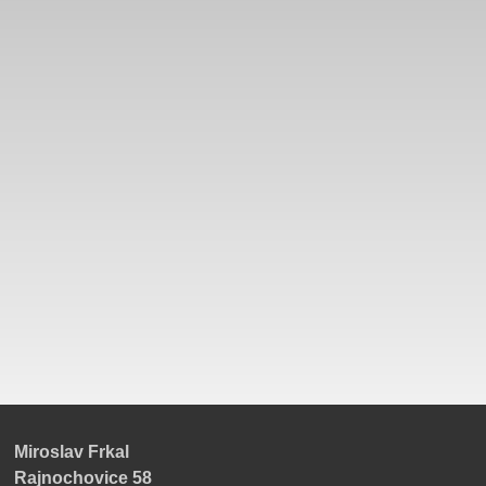
Miroslav Frkal
Rajnochovice 58