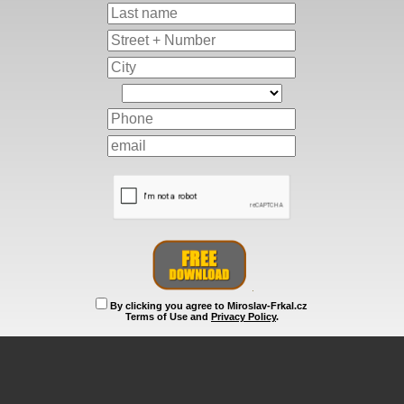
By clicking you agree to Miroslav-Frkal.cz
Terms of Use and
Privacy Policy
.