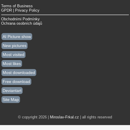
Terms of Business
GPDR | Privacy Policy
Obchodními Podmínky
Ochrana osobních údajů
AI Picture show
New pictures
Most visited
Most likes
Most downloaded
Free download
Deviantart
Site Map
© copyright 2026 |
Miroslav-Frkal.cz
| all rights reserved