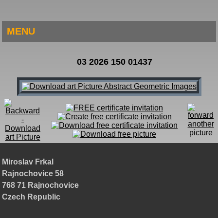
MENU
03 2026 150 01437
Miroslav Frkal
Rajnochovice 58
768 71 Rajnochovice
Czech Republic